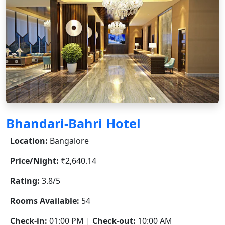
Bhandari-Bahri Hotel
Location:
Bangalore
Price/Night:
₹2,640.14
Rating:
3.8/5
Rooms Available:
54
Check-in:
01:00 PM |
Check-out:
10:00 AM