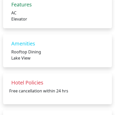
Features
AC
Elevator
Amenities
Rooftop Dining
Lake View
Hotel Policies
Free cancellation within 24 hrs