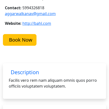
Contact:
5994326818
aggarwalkanav@gmail.com
Website:
http://bahl.com
Book Now
Description
Facilis vero rem nam aliquam omnis quos porro
officiis voluptatem voluptatem.