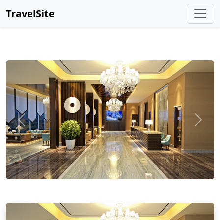
TravelSite