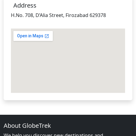
Address
H.No. 708, D’Alia Street, Firozabad 629378
About GlobeTrek
We help you discover new destinations and