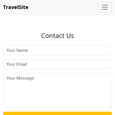
TravelSite
Contact Us