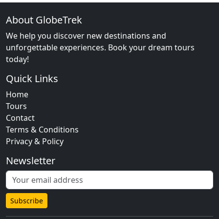
About GlobeTrek
We help you discover new destinations and
unforgettable experiences. Book your dream tours
today!
Quick Links
Home
Tours
Contact
Terms & Conditions
Privacy & Policy
Newsletter
Subscribe