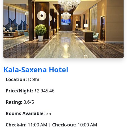
Kala-Saxena Hotel
Location:
Delhi
Price/Night:
₹2,945.46
Rating:
3.6/5
Rooms Available:
35
Check-in:
11:00 AM |
Check-out:
10:00 AM