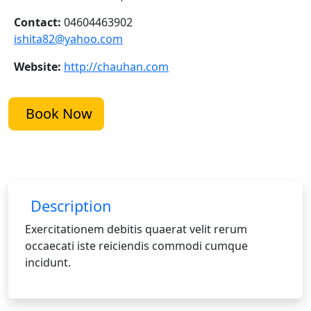
Contact:
04604463902
ishita82@yahoo.com
Website:
http://chauhan.com
Book Now
Description
Exercitationem debitis quaerat velit rerum
occaecati iste reiciendis commodi cumque
incidunt.