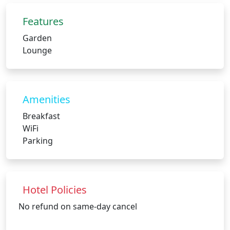
Features
Garden
Lounge
Amenities
Breakfast
WiFi
Parking
Hotel Policies
No refund on same-day cancel