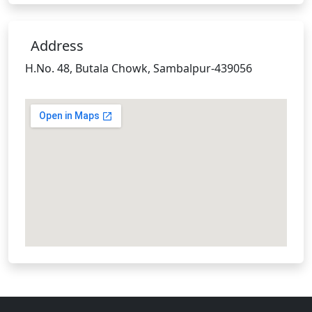
Address
H.No. 48, Butala Chowk, Sambalpur-439056