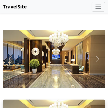
TravelSite