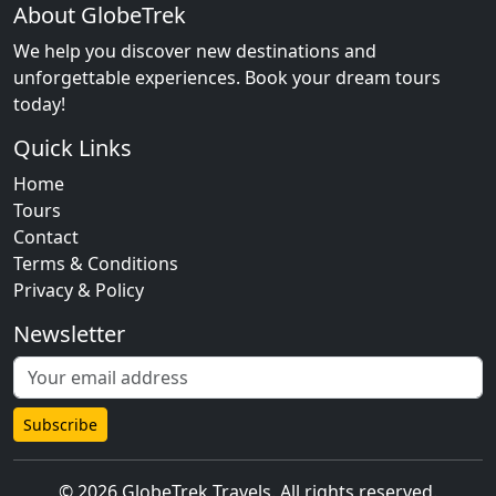
About GlobeTrek
We help you discover new destinations and
unforgettable experiences. Book your dream tours
today!
Quick Links
Home
Tours
Contact
Terms & Conditions
Privacy & Policy
Newsletter
Subscribe
© 2026 GlobeTrek Travels. All rights reserved.