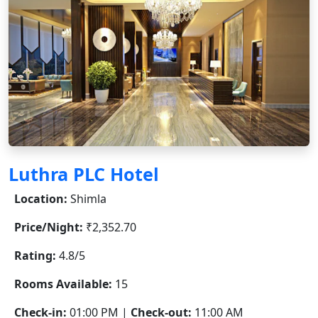
Luthra PLC Hotel
Location:
Shimla
Price/Night:
₹2,352.70
Rating:
4.8/5
Rooms Available:
15
Check-in:
01:00 PM |
Check-out:
11:00 AM