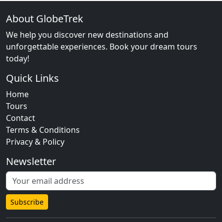
About GlobeTrek
We help you discover new destinations and
unforgettable experiences. Book your dream tours
today!
Quick Links
Home
Tours
Contact
Terms & Conditions
Privacy & Policy
Newsletter
Subscribe