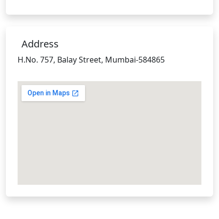
Address
H.No. 757, Balay Street, Mumbai-584865