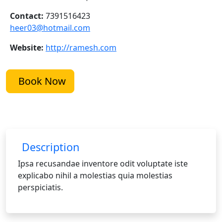
Contact:
7391516423
heer03@hotmail.com
Website:
http://ramesh.com
Book Now
Description
Ipsa recusandae inventore odit voluptate iste
explicabo nihil a molestias quia molestias
perspiciatis.