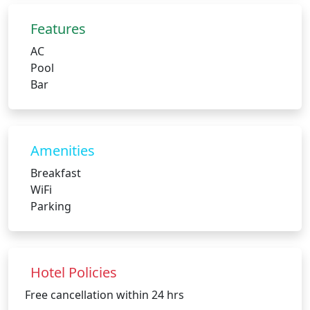
Features
AC
Pool
Bar
Amenities
Breakfast
WiFi
Parking
Hotel Policies
Free cancellation within 24 hrs