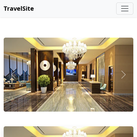
TravelSite